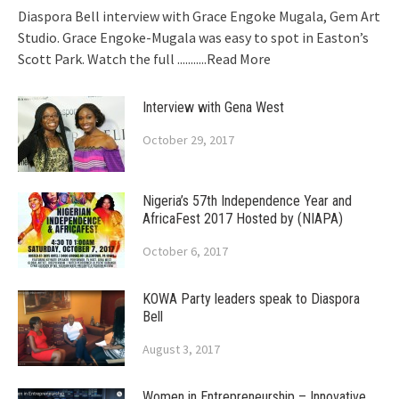
Diaspora Bell interview with Grace Engoke Mugala, Gem Art
Studio. Grace Engoke-Mugala was easy to spot in Easton’s
Scott Park. Watch the full
...........Read More
Interview with Gena West
October 29, 2017
Nigeria’s 57th Independence Year and
AfricaFest 2017 Hosted by (NIAPA)
October 6, 2017
KOWA Party leaders speak to Diaspora
Bell
August 3, 2017
Women in Entrepreneurship – Innovative