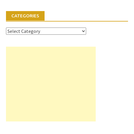
CATEGORIES
Categories