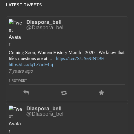
LATEST TWEETS
Diaspora_bell
@Diaspora_bell
Coming Soon, Women History Month - 2020 - We know that
life's questions are at ... -
https://t.co/XUSeSIN29E
https://t.co/IqTz7mF4uj
7 years ago
RETWEET
1
Diaspora_bell
@Diaspora_bell