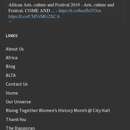
African Arts, culture and Festival 2019 - Arts, culture and
Festival. COME AND ... -
https://t.co/huzffuTOsn
https://t.co/CMVrMG2XCA
7 years ago
LINKS
About Us
Diaspora_bell
@Diaspora_bell
Africa
Blog
BLTA
FLOTUS dresses are pretty though she looks a little bloated
Contact Us
in each one...new first baby?
https://t.co/sokN9PKlFX
8 years ago
Home
Our Universe
Rising Together Women’s History Month @ City Hall
Diaspora_bell
Thank You
@Diaspora_bell
The Diasporan