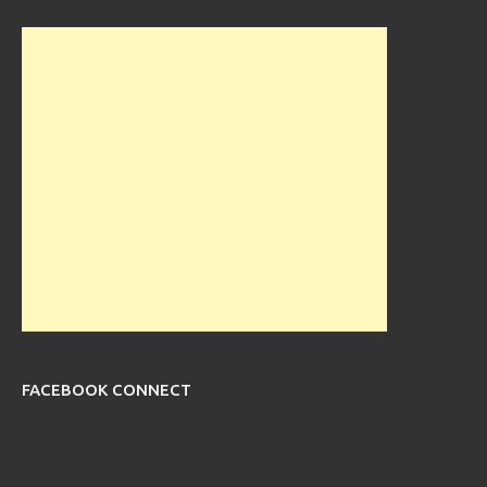
FACEBOOK CONNECT