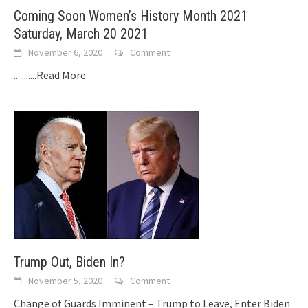
Coming Soon Women’s History Month 2021
Saturday, March 20 2021
November 6, 2020
Comment
...........Read More
Trump Out, Biden In?
November 5, 2020
Comment
Change of Guards Imminent – Trump to Leave, Enter Biden