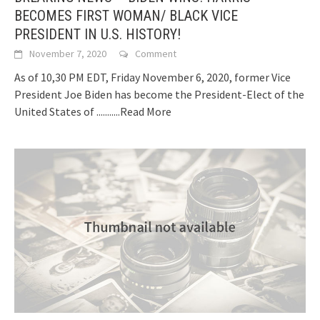
BECOMES FIRST WOMAN/ BLACK VICE
PRESIDENT IN U.S. HISTORY!
November 7, 2020
Comment
As of 10,30 PM EDT, Friday November 6, 2020, former Vice
President Joe Biden has become the President-Elect of the
United States of
...........Read More