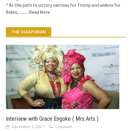
? As the path to victory narrows for Trump and widens for
Biden,
...........Read More
THE DIASPORAN
Interview with Grace Engoke ( Mrs Arts )
December 3, 2017
Comment