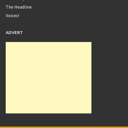
The Headline
Voices!
@serenawilliams
Yes Serena...yes!!
8 years ago
ADVERT
Diaspora_bell
@Diaspora_bell
Interview with Okeyzua Bell - Diaspora Bell Interview with
Okeyzua Bell Watch the ... -
https://t.co/rhfxXLYJ2w
https://t.co/zsQtrUXAo3
9 years ago
Diaspora_bell