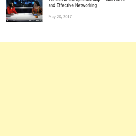
and Effective Networking
May 20, 2017