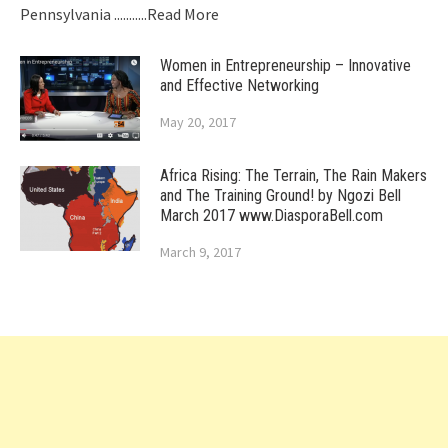
Pennsylvania
...........Read More
Women in Entrepreneurship – Innovative
and Effective Networking
May 20, 2017
Africa Rising: The Terrain, The Rain Makers
and The Training Ground! by Ngozi Bell
March 2017 www.DiasporaBell.com
March 9, 2017