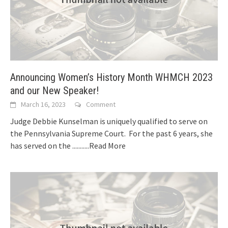
Announcing Women’s History Month WHMCH 2023
and our New Speaker!
March 16, 2023
Comment
Judge Debbie Kunselman is uniquely qualified to serve on
the Pennsylvania Supreme Court. For the past 6 years, she
has served on the
...........Read More