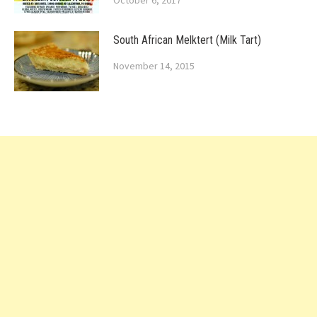
October 6, 2017
South African Melktert (Milk Tart)
November 14, 2015