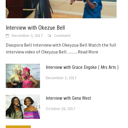
Interview with Okezue Bell
December 3, 2017
Comment
Diaspora Bell Interview with Okeyzua Bell Watch the full
interview video of Okeyzua Bell.
...........Read More
Interview with Grace Engoke ( Mrs Arts )
December 3, 2017
Interview with Gena West
October 29, 2017