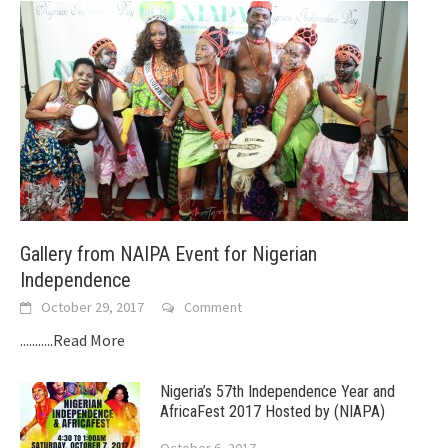
Gallery from NAIPA Event for Nigerian
Independence
October 29, 2017
Comment
...........Read More
Nigeria’s 57th Independence Year and
AfricaFest 2017 Hosted by (NIAPA)