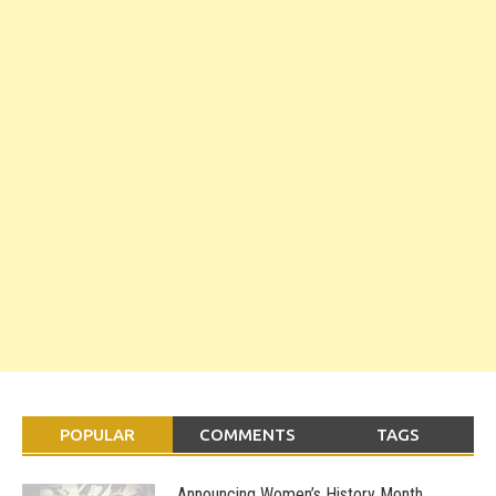
POPULAR
COMMENTS
TAGS
Announcing Women’s History Month