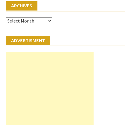
ARCHIVES
Archives
ADVERTISMENT