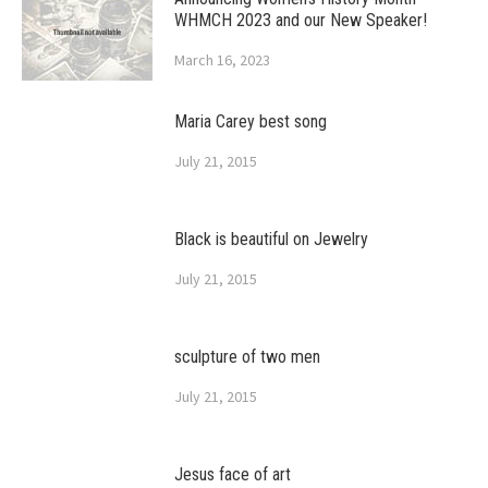
WHMCH 2023 and our New Speaker!
March 16, 2023
Maria Carey best song
July 21, 2015
Black is beautiful on Jewelry
July 21, 2015
sculpture of two men
July 21, 2015
Jesus face of art