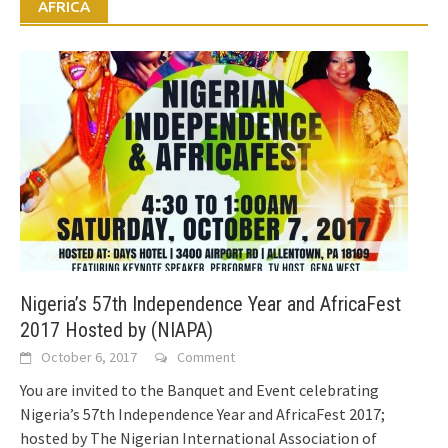
AFRICA
Nigeria’s 57th Independence Year and AfricaFest
2017 Hosted by (NIAPA)
October 6, 2017
Comment
You are invited to the Banquet and Event celebrating
Nigeria’s 57th Independence Year and AfricaFest 2017;
hosted by The Nigerian International Association of