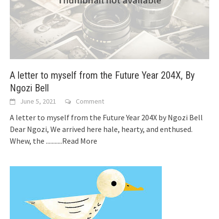
A letter to myself from the Future Year 204X, By
Ngozi Bell
June 5, 2021
Comment
A letter to myself from the Future Year 204X by Ngozi Bell
Dear Ngozi, We arrived here hale, hearty, and enthused.
Whew, the
...........Read More