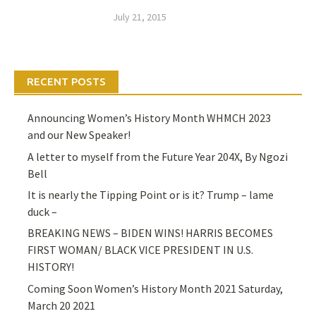
July 21, 2015
RECENT POSTS
Announcing Women’s History Month WHMCH 2023
and our New Speaker!
A letter to myself from the Future Year 204X, By Ngozi
Bell
It is nearly the Tipping Point or is it? Trump – lame
duck –
BREAKING NEWS – BIDEN WINS! HARRIS BECOMES
FIRST WOMAN/ BLACK VICE PRESIDENT IN U.S.
HISTORY!
Coming Soon Women’s History Month 2021 Saturday,
March 20 2021