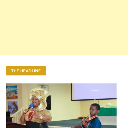
THE HEADLINE