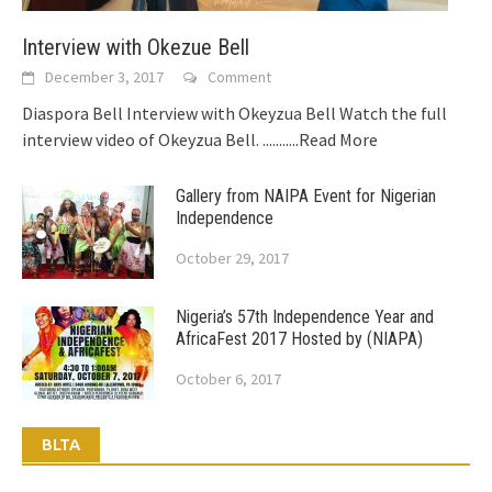
Interview with Okezue Bell
December 3, 2017
Comment
Diaspora Bell Interview with Okeyzua Bell Watch the full
interview video of Okeyzua Bell.
...........Read More
Gallery from NAIPA Event for Nigerian
Independence
October 29, 2017
Nigeria’s 57th Independence Year and
AfricaFest 2017 Hosted by (NIAPA)
October 6, 2017
BLTA