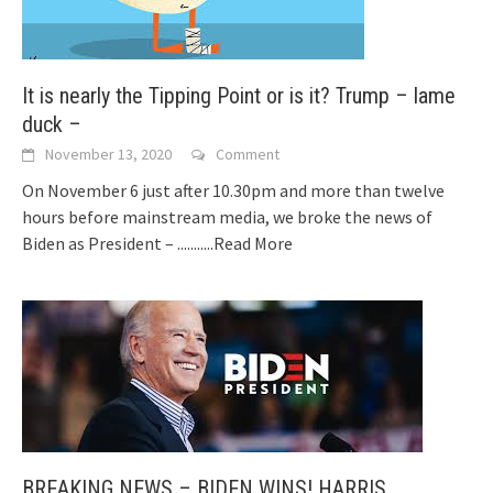
It is nearly the Tipping Point or is it? Trump – lame
duck –
November 13, 2020
Comment
On November 6 just after 10.30pm and more than twelve
hours before mainstream media, we broke the news of
Biden as President –
...........Read More
BREAKING NEWS – BIDEN WINS! HARRIS