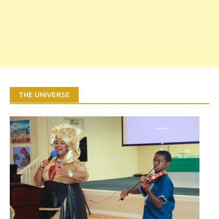
THE UNIVERSE