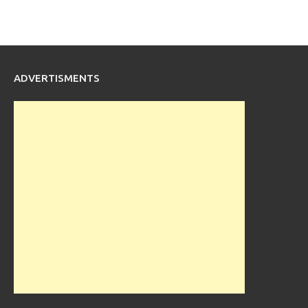
ADVERTISMENTS