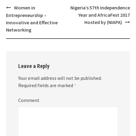
Women in
Nigeria’s 57th Independence
Post
Year and AfricaFest 2017
Entrepreneurship –
navigation
Hosted by (NIAPA)
Innovative and Effective
Networking
Leave a Reply
Your email address will not be published.
Required fields are marked
*
Comment