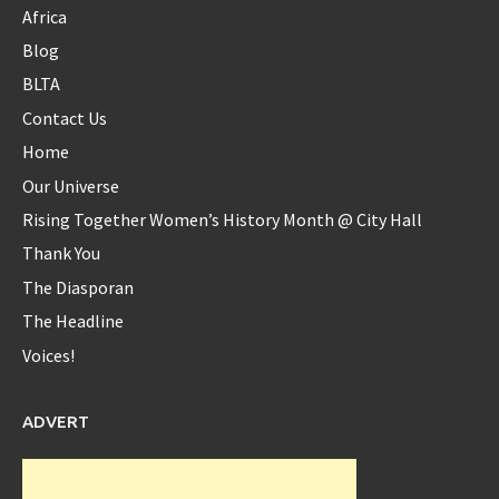
Africa
Blog
Diaspora_bell
BLTA
@Diaspora_bell
Contact Us
@serenawilliams
Yes Serena...yes!!
Home
8 years ago
Our Universe
Rising Together Women’s History Month @ City Hall
Thank You
Diaspora_bell
@Diaspora_bell
The Diasporan
The Headline
Interview with Okeyzua Bell - Diaspora Bell Interview with
Okeyzua Bell Watch the ... -
https://t.co/rhfxXLYJ2w
Voices!
https://t.co/zsQtrUXAo3
9 years ago
ADVERT