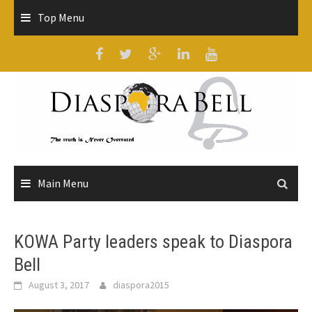
Skip
Top Menu
to
content
Main Menu
KOWA Party leaders speak to Diaspora
Bell
August 3, 2017
diaspora2015