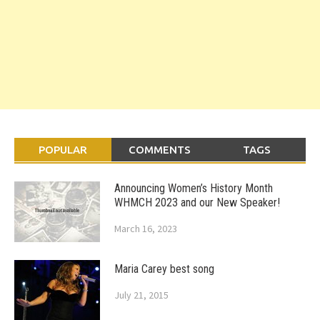
POPULAR
COMMENTS
TAGS
Announcing Women’s History Month
WHMCH 2023 and our New Speaker!
March 16, 2023
Maria Carey best song
July 21, 2015