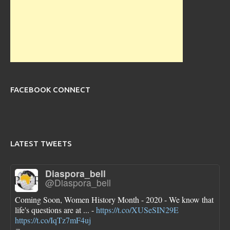
FACEBOOK CONNECT
LATEST TWEETS
Diaspora_bell
@Diaspora_bell
Coming Soon, Women History Month - 2020 - We know that
life's questions are at ... -
https://t.co/XUSeSIN29E
https://t.co/IqTz7mF4uj