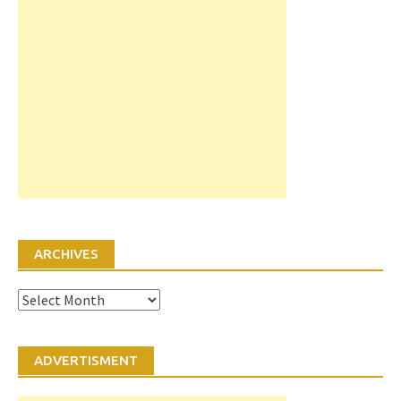
ARCHIVES
Archives
ADVERTISMENT