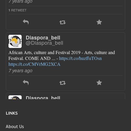
7 years ago
RETWEET
1
Diaspora_bell
@Diaspora_bell
African Arts, culture and Festival 2019 - Arts, culture and
Festival. COME AND ... -
https://t.co/huzffuTOsn
https://t.co/CMVrMG2XCA
7 years ago
Diaspora_bell
@Diaspora_bell
FLOTUS dresses are pretty though she looks a little bloated
LINKS
in each one...new first baby?
https://t.co/sokN9PKlFX
8 years ago
About Us