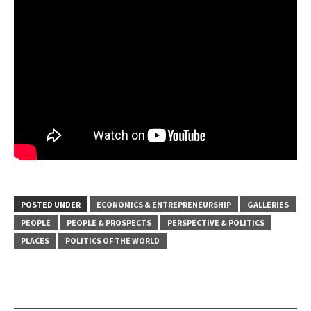
POSTED UNDER
ECONOMICS & ENTREPRENEURSHIP
GALLERIES
PEOPLE
PEOPLE & PROSPECTS
PERSPECTIVE & POLITICS
PLACES
POLITICS OF THE WORLD