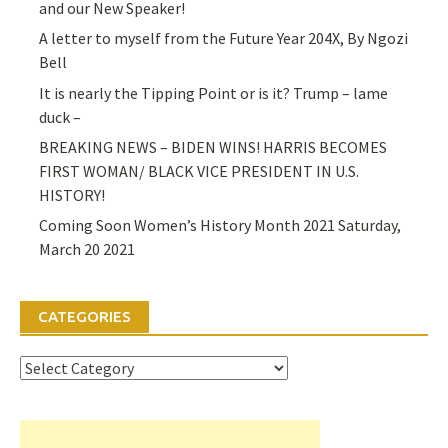
and our New Speaker!
A letter to myself from the Future Year 204X, By Ngozi
Bell
It is nearly the Tipping Point or is it? Trump – lame
duck –
BREAKING NEWS – BIDEN WINS! HARRIS BECOMES
FIRST WOMAN/ BLACK VICE PRESIDENT IN U.S.
HISTORY!
Coming Soon Women’s History Month 2021 Saturday,
March 20 2021
CATEGORIES
Categories