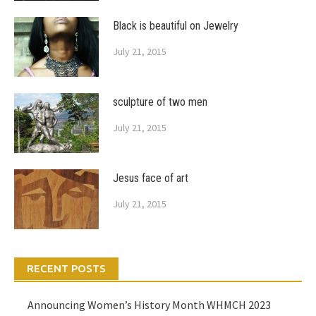
Black is beautiful on Jewelry
July 21, 2015
sculpture of two men
July 21, 2015
Jesus face of art
July 21, 2015
RECENT POSTS
Announcing Women’s History Month WHMCH 2023