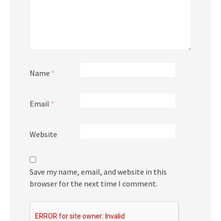
Name
*
Email
*
Website
Save my name, email, and website in this
browser for the next time I comment.