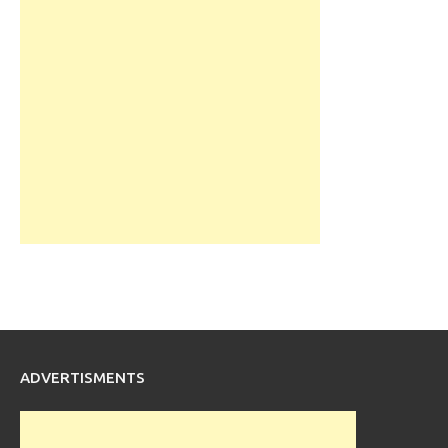
ADVERTISMENTS