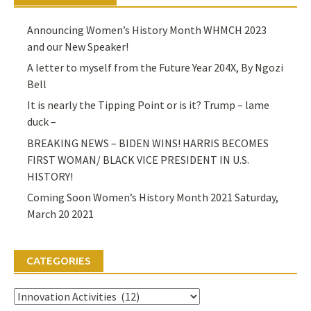
Announcing Women’s History Month WHMCH 2023
and our New Speaker!
A letter to myself from the Future Year 204X, By Ngozi
Bell
It is nearly the Tipping Point or is it? Trump – lame
duck –
BREAKING NEWS – BIDEN WINS! HARRIS BECOMES
FIRST WOMAN/ BLACK VICE PRESIDENT IN U.S.
HISTORY!
Coming Soon Women’s History Month 2021 Saturday,
March 20 2021
CATEGORIES
Categories