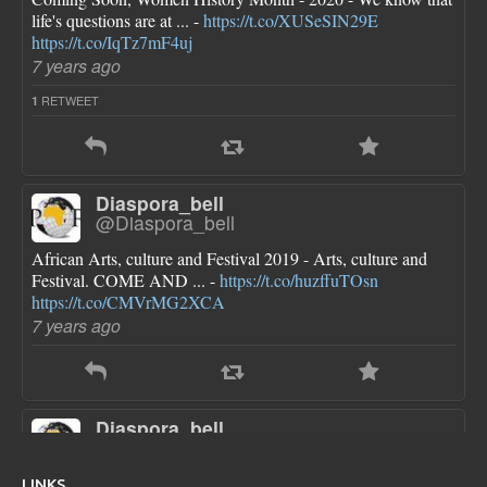
life's questions are at ... -
https://t.co/XUSeSIN29E
https://t.co/IqTz7mF4uj
7 years ago
RETWEET
1
Diaspora_bell
@Diaspora_bell
African Arts, culture and Festival 2019 - Arts, culture and
Festival. COME AND ... -
https://t.co/huzffuTOsn
https://t.co/CMVrMG2XCA
7 years ago
Diaspora_bell
@Diaspora_bell
FLOTUS dresses are pretty though she looks a little bloated
LINKS