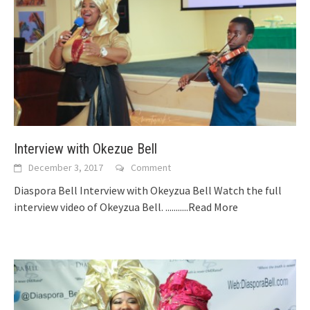
Interview with Okezue Bell
December 3, 2017
Comment
Diaspora Bell Interview with Okeyzua Bell Watch the full
interview video of Okeyzua Bell.
...........Read More