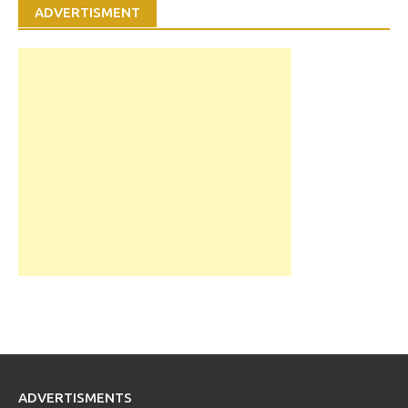
ADVERTISMENT
ADVERTISMENTS