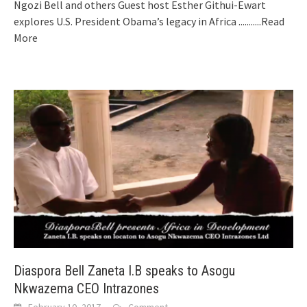
Ngozi Bell and others Guest host Esther Githui-Ewart
explores U.S. President Obama’s legacy in Africa
...........Read
More
Diaspora Bell Zaneta I.B speaks to Asogu
Nkwazema CEO Intrazones
February 10, 2017
Comment