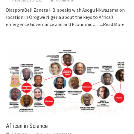
DiasporaBell Zaneta I. B. speaks with Asogu Nkwazema on
location in Orogwe Nigeria about the keys to Africa’s
emergence Governance and and Economic
...........Read More
African in Science