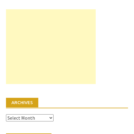
ARCHIVES
Archives