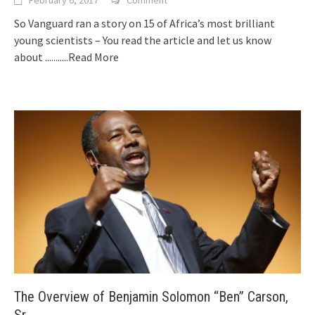
February 6, 2017
Comment
So Vanguard ran a story on 15 of Africa’s most brilliant
young scientists – You read the article and let us know
about
...........Read More
The Overview of Benjamin Solomon “Ben” Carson,
Sr.