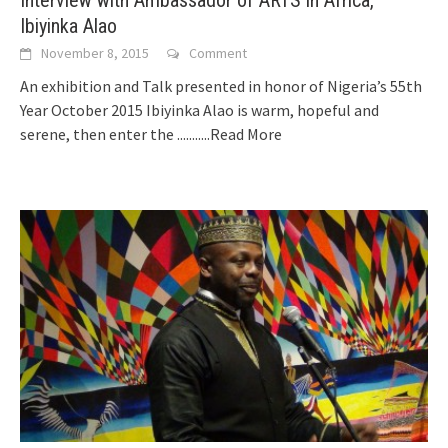
Interview with Ambassador of ARTS in Africa,
Ibiyinka Alao
November 8, 2015
Comment
An exhibition and Talk presented in honor of Nigeria’s 55th
Year October 2015 Ibiyinka Alao is warm, hopeful and
serene, then enter the
...........Read More