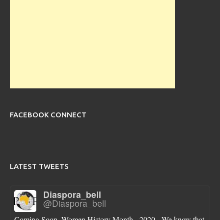
FACEBOOK CONNECT
LATEST TWEETS
Diaspora_bell
@Diaspora_bell
Coming Soon, Women History Month - 2020 - We know that