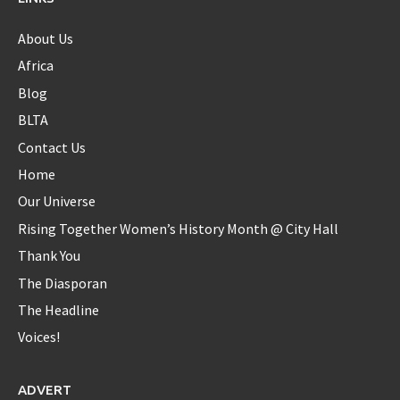
in each one...new first baby?
https://t.co/sokN9PKlFX
8 years ago
About Us
Africa
Blog
Diaspora_bell
BLTA
@Diaspora_bell
Contact Us
@serenawilliams
Yes Serena...yes!!
Home
8 years ago
Our Universe
Rising Together Women’s History Month @ City Hall
Thank You
Diaspora_bell
@Diaspora_bell
The Diasporan
The Headline
Interview with Okeyzua Bell - Diaspora Bell Interview with
Okeyzua Bell Watch the ... -
https://t.co/rhfxXLYJ2w
Voices!
https://t.co/zsQtrUXAo3
9 years ago
ADVERT