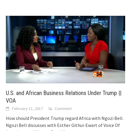
U.S. and African Business Relations Under Trump ||
VOA
February 11, 2017
Comment
How should President Trump regard Africa with Ngozi Bell.
Ngozi Bell discusses with Esther Githui-Ewart of Voice Of