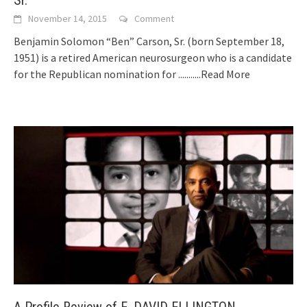
November 14, 2015
Comment
Benjamin Solomon “Ben” Carson, Sr. (born September 18,
1951) is a retired American neurosurgeon who is a candidate
for the Republican nomination for
...........Read More
A Profile Review of E. DAVID ELLINGTON