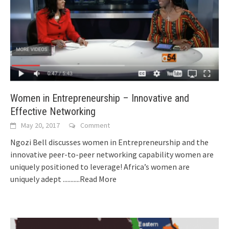
Women in Entrepreneurship – Innovative and
Effective Networking
May 20, 2017
Comment
Ngozi Bell discusses women in Entrepreneurship and the
innovative peer-to-peer networking capability women are
uniquely positioned to leverage! Africa’s women are
uniquely adept
...........Read More