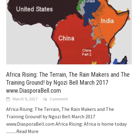
Africa Rising: The Terrain, The Rain Makers and The
Training Ground! by Ngozi Bell March 2017
www.DiasporaBell.com
March 9, 2017
Comment
Africa Rising: The Terrain, The Rain Makers and The
Training Ground! by Ngozi Bell March 2017
www.DiasporaBell.com Africa Rising: Africa is home today
...........Read More