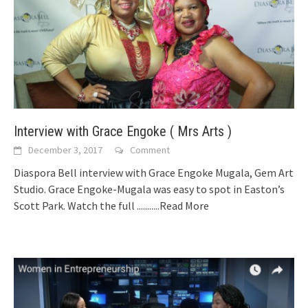
Interview with Grace Engoke ( Mrs Arts )
December 3, 2017
Comment
Diaspora Bell interview with Grace Engoke Mugala, Gem Art
Studio. Grace Engoke-Mugala was easy to spot in Easton’s
Scott Park. Watch the full
...........Read More