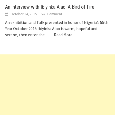
An interview with Ibiyinka Alao. A Bird of Fire
October 14, 2015
Comment
An exhibition and Talk presented in honor of Nigeria’s 55th
Year October 2015 Ibiyinka Alao is warm, hopeful and
serene, then enter the
...........Read More