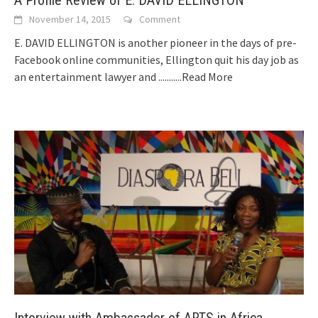
November 14, 2015
Comment
E. DAVID ELLINGTON is another pioneer in the days of pre-
Facebook online communities, Ellington quit his day job as
an entertainment lawyer and
...........Read More