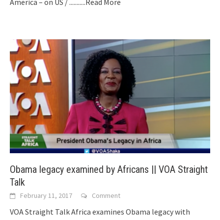
America – on US /
...........Read More
Obama legacy examined by Africans || VOA Straight
Talk
February 11, 2017
Comment
VOA Straight Talk Africa examines Obama legacy with