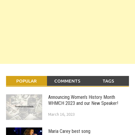
POPULAR
COMMENTS
TAGS
Announcing Women’s History Month
WHMCH 2023 and our New Speaker!
March 16, 2023
Maria Carey best song