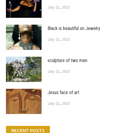
July 21, 2015
Black is beautiful on Jewelry
July 21, 2015
sculpture of two men
July 21, 2015
Jesus face of art
July 21, 2015
RECENT POSTS