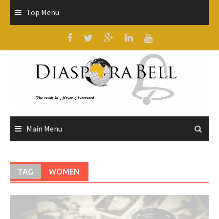
Skip
Top Menu
to
content
Main Menu
TAG
WOMEN