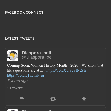
FACEBOOK CONNECT
LATEST TWEETS
Diaspora_bell
@Diaspora_bell
Coming Soon, Women History Month - 2020 - We know that
life's questions are at ... -
https://t.co/XUSeSIN29E
https://t.co/IqTz7mF4uj
7 years ago
RETWEET
1