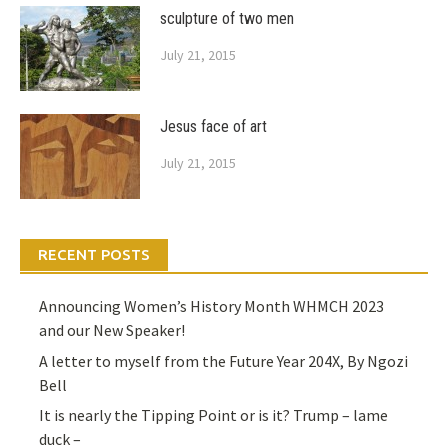
sculpture of two men
July 21, 2015
Jesus face of art
July 21, 2015
RECENT POSTS
Announcing Women’s History Month WHMCH 2023
and our New Speaker!
A letter to myself from the Future Year 204X, By Ngozi
Bell
It is nearly the Tipping Point or is it? Trump – lame
duck –