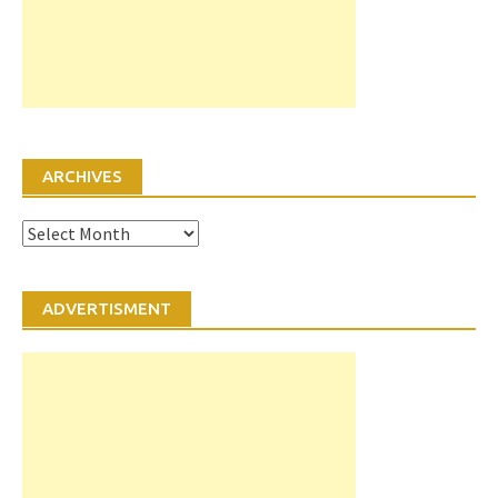
ARCHIVES
Archives
ADVERTISMENT