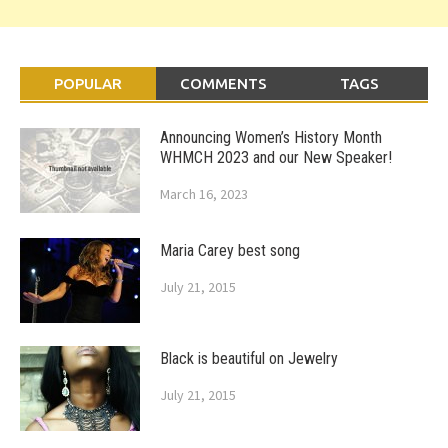
POPULAR
COMMENTS
TAGS
Announcing Women’s History Month
WHMCH 2023 and our New Speaker!
March 16, 2023
Maria Carey best song
July 21, 2015
Black is beautiful on Jewelry
July 21, 2015