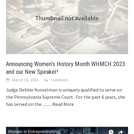
Announcing Women’s History Month WHMCH 2023
and our New Speaker!
March 16, 2023
Comment
Judge Debbie Kunselman is uniquely qualified to serve on
the Pennsylvania Supreme Court. For the past 6 years, she
has served on the
...........Read More