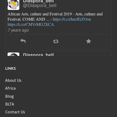
Diaspora_bell
@Diaspora_bell
African Arts, culture and Festival 2019 - Arts, culture and
Festival. COME AND ... -
https://t.co/huzffuTOsn
https://t.co/CMVrMG2XCA
7 years ago
Diaspora_bell
@Diaspora_bell
FLOTUS dresses are pretty though she looks a little bloated
LINKS
in each one...new first baby?
https://t.co/sokN9PKlFX
8 years ago
About Us
Africa
Blog
Diaspora_bell
BLTA
@Diaspora_bell
Contact Us
@serenawilliams
Yes Serena...yes!!