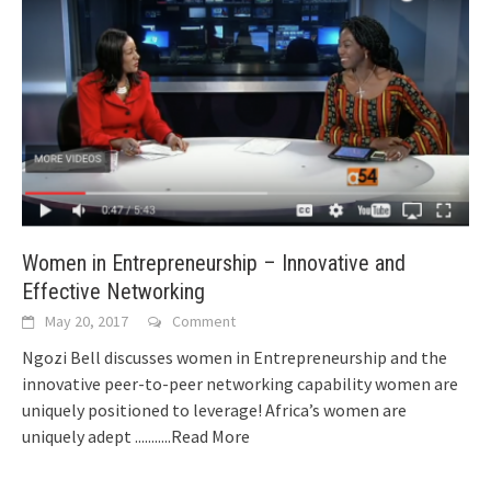
Women in Entrepreneurship – Innovative and
Effective Networking
May 20, 2017
Comment
Ngozi Bell discusses women in Entrepreneurship and the
innovative peer-to-peer networking capability women are
uniquely positioned to leverage! Africa’s women are
uniquely adept
...........Read More