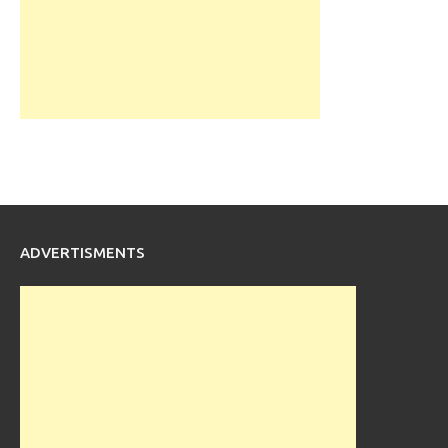
ADVERTISMENTS