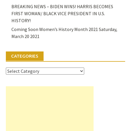
BREAKING NEWS – BIDEN WINS! HARRIS BECOMES
FIRST WOMAN/ BLACK VICE PRESIDENT IN U.S.
HISTORY!
Coming Soon Women’s History Month 2021 Saturday,
March 20 2021
CATEGORIES
Categories