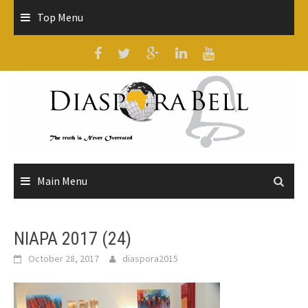
Skip
Top Menu
to
content
Main Menu
NIAPA 2017 (24)
October 28, 2017
diaspora2015