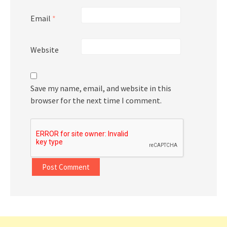
Email
*
Website
Save my name, email, and website in this
browser for the next time I comment.