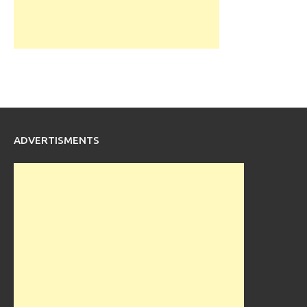
ADVERTISMENTS