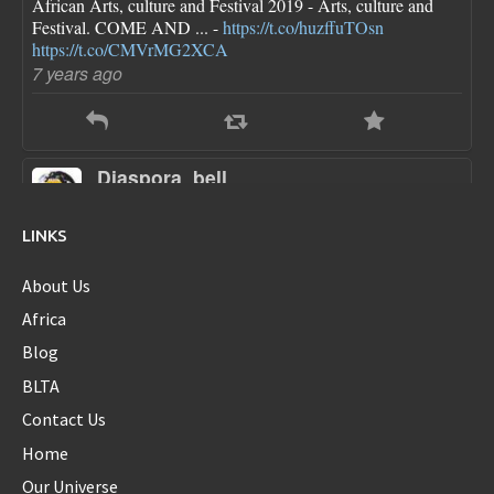
African Arts, culture and Festival 2019 - Arts, culture and
Festival. COME AND ... -
https://t.co/huzffuTOsn
https://t.co/CMVrMG2XCA
7 years ago
Diaspora_bell
@Diaspora_bell
FLOTUS dresses are pretty though she looks a little bloated
LINKS
in each one...new first baby?
https://t.co/sokN9PKlFX
8 years ago
About Us
Africa
Blog
Diaspora_bell
BLTA
@Diaspora_bell
Contact Us
@serenawilliams
Yes Serena...yes!!
Home
8 years ago
Our Universe