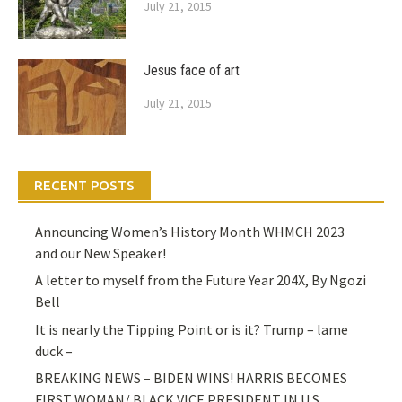
July 21, 2015
Jesus face of art
July 21, 2015
RECENT POSTS
Announcing Women’s History Month WHMCH 2023
and our New Speaker!
A letter to myself from the Future Year 204X, By Ngozi
Bell
It is nearly the Tipping Point or is it? Trump – lame
duck –
BREAKING NEWS – BIDEN WINS! HARRIS BECOMES
FIRST WOMAN/ BLACK VICE PRESIDENT IN U.S.