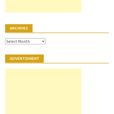
ARCHIVES
Archives
ADVERTISMENT