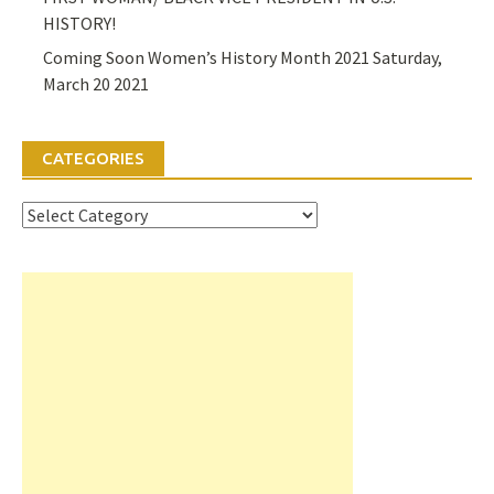
HISTORY!
Coming Soon Women’s History Month 2021 Saturday,
March 20 2021
CATEGORIES
Categories