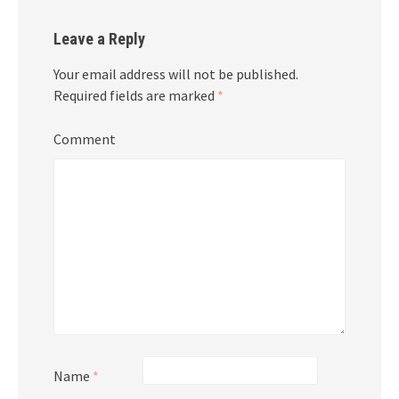
Leave a Reply
Your email address will not be published.
Required fields are marked
*
Comment
Name
*