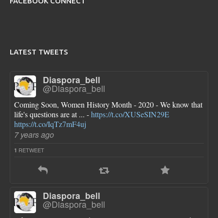
FACEBOOK CONNECT
LATEST TWEETS
Diaspora_bell
@Diaspora_bell
Coming Soon, Women History Month - 2020 - We know that
life's questions are at ... -
https://t.co/XUSeSIN29E
https://t.co/IqTz7mF4uj
7 years ago
RETWEET
1
Diaspora_bell
@Diaspora_bell