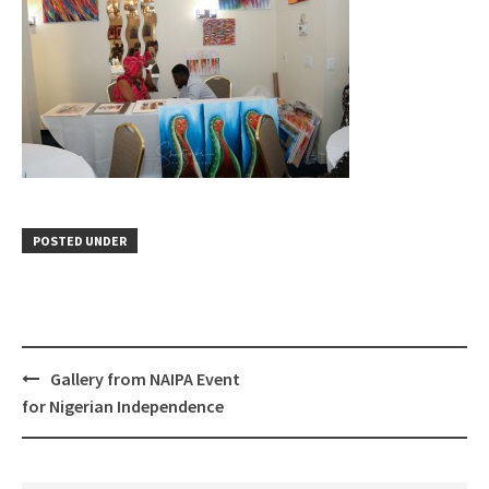
POSTED UNDER
Gallery from NAIPA Event
Post
for Nigerian Independence
navigation