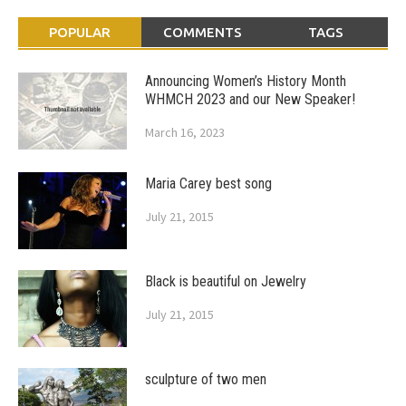
POPULAR
COMMENTS
TAGS
Announcing Women’s History Month
WHMCH 2023 and our New Speaker!
March 16, 2023
Maria Carey best song
July 21, 2015
Black is beautiful on Jewelry
July 21, 2015
sculpture of two men