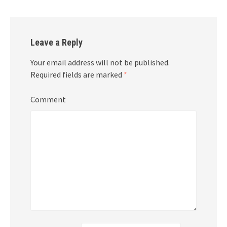
Leave a Reply
Your email address will not be published.
Required fields are marked
*
Comment