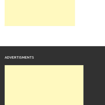
ADVERTISMENTS