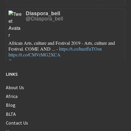
Diaspora_bell
@Diaspora_bell
African Arts, culture and Festival 2019 - Arts, culture and
Festival. COME AND ... -
https://t.co/huzffuTOsn
https://t.co/CMVrMG2XCA
7 years ago
LINKS
About Us
Diaspora_bell
@Diaspora_bell
Africa
Blog
BLTA
FLOTUS dresses are pretty though she looks a little bloated
Contact Us
in each one...new first baby?
https://t.co/sokN9PKlFX
8 years ago