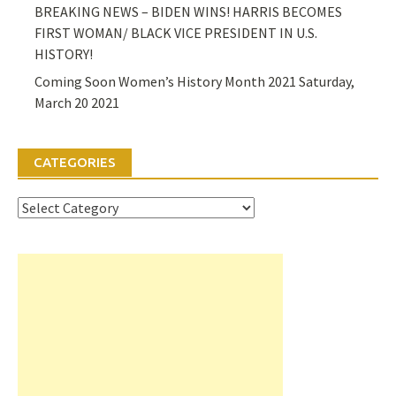
BREAKING NEWS – BIDEN WINS! HARRIS BECOMES
FIRST WOMAN/ BLACK VICE PRESIDENT IN U.S.
HISTORY!
Coming Soon Women’s History Month 2021 Saturday,
March 20 2021
CATEGORIES
Categories