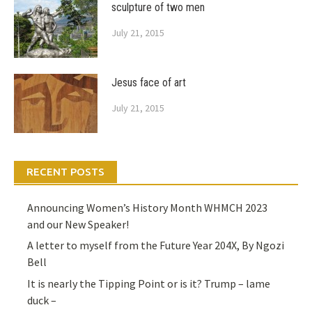
sculpture of two men
July 21, 2015
Jesus face of art
July 21, 2015
RECENT POSTS
Announcing Women’s History Month WHMCH 2023
and our New Speaker!
A letter to myself from the Future Year 204X, By Ngozi
Bell
It is nearly the Tipping Point or is it? Trump – lame
duck –