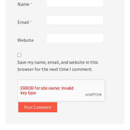
Name
*
Email
*
Website
Save my name, email, and website in this
browser for the next time I comment.