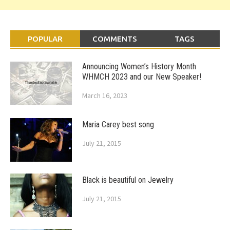
POPULAR
COMMENTS
TAGS
Announcing Women’s History Month
WHMCH 2023 and our New Speaker!
March 16, 2023
Maria Carey best song
July 21, 2015
Black is beautiful on Jewelry
July 21, 2015