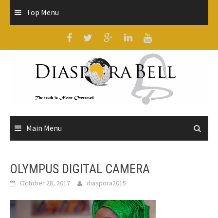
Skip
Top Menu
to
content
Main Menu
OLYMPUS DIGITAL CAMERA
October 28, 2017
diaspora2015