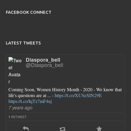
FACEBOOK CONNECT
LATEST TWEETS
Diaspora_bell
@Diaspora_bell
Coming Soon, Women History Month - 2020 - We know that
life's questions are at ... -
https://t.co/XUSeSIN29E
https://t.co/IqTz7mF4uj
7 years ago
RETWEET
1