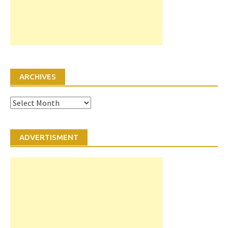
ARCHIVES
Archives
ADVERTISMENT