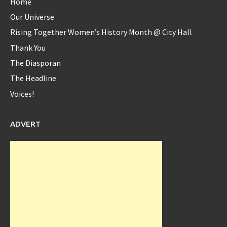
Home
Our Universe
Rising Together Women’s History Month @ City Hall
Diaspora_bell
Thank You
@Diaspora_bell
The Diasporan
The Headline
Voices!
@serenawilliams
Yes Serena...yes!!
8 years ago
ADVERT
Diaspora_bell
@Diaspora_bell
Interview with Okeyzua Bell - Diaspora Bell Interview with
Okeyzua Bell Watch the ... -
https://t.co/rhfxXLYJ2w