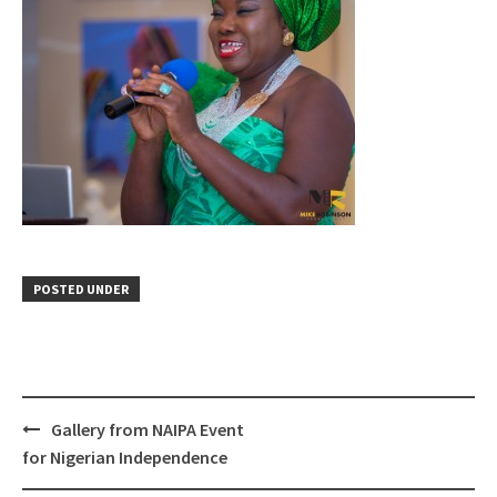
POSTED UNDER
Gallery from NAIPA Event
Post
for Nigerian Independence
navigation